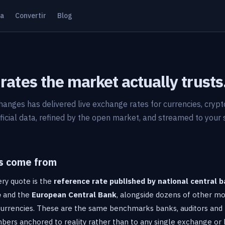
ta
Convertir
Blog
rates the market actually trusts
hanges has delivered live exchange rates for currencies, cryp
ficial data, refined by the open market, and streamed to your
s come from
ry quote is the
reference rate published by national central 
e
and the
European Central Bank
, alongside dozens of other mo
 currencies. These are the same benchmarks banks, auditors and 
ers anchored to reality rather than to any single exchange or 