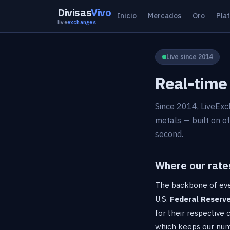
Divisas
Vivo
Inicio
Mercados
Oro
Pla
live
exchanges
Live since 2014
Real-time 
Since 2014, LiveExc
metals — built on of
second.
Where our rate
The backbone of eve
U.S.
Federal Reserv
for their respective
which keeps our numb