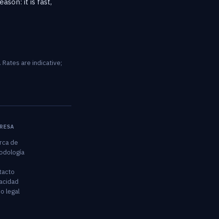
son: it is fast,
 Rates are indicative;
RESA
rca de
odología
tacto
acidad
o legal