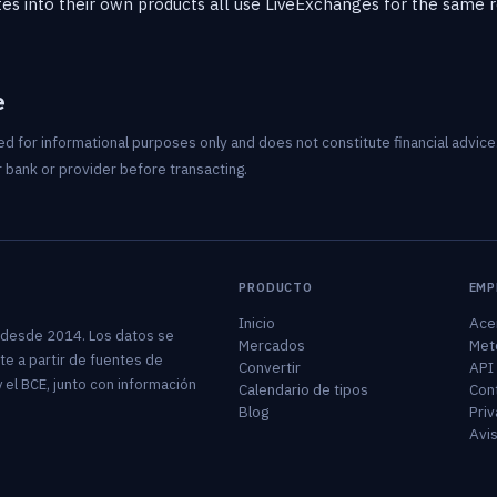
es into their own products all use LiveExchanges for the same rea
e
d for informational purposes only and does not constitute financial advice.
 bank or provider before transacting.
PRODUCTO
EMP
Inicio
Ace
 desde 2014. Los datos se
Mercados
Met
te a partir de fuentes de
Convertir
API
 el BCE, junto con información
Calendario de tipos
Con
Blog
Priv
Avis