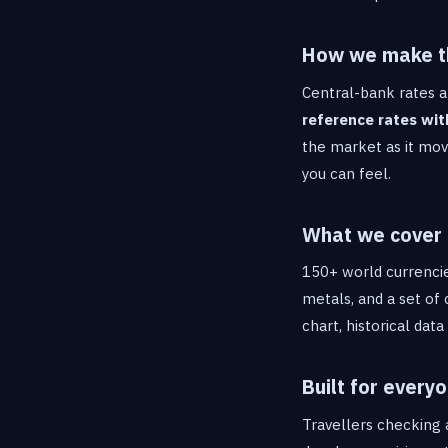
How we make t
Central-bank rates a
reference rates wit
the market as it move
you can feel.
What we cover
150+ world currencie
metals, and a set of 
chart, historical dat
Built for every
Travellers checking a