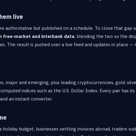
hem live
re authoritative but published on a schedule. To close that gap
h free-market and interbank data
, blending the two so the dis
s. The result is pushed over a live feed and updates in place — 
s, major and emerging, plus leading cryptocurrencies, gold, silv
computed indices such as the U.S. Dollar Index. Every pair has its
a and an instant converter.
one
 holiday budget, businesses settling invoices abroad, traders wa