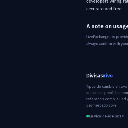
developers wiring rat
accurate and free.
A note on usag
LiveExchanges is provide
always confirm with your
Divisas
Vivo
Tipos de cambio en vivo
actualizan periódicamen
referencia como la Fed y
del mercado libre.
En vivo desde 2014