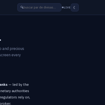
☾
🔍
LIVE
.
to and precious
 screen every
banks
— led by the
netary authorities
regulators rely on,
broker.