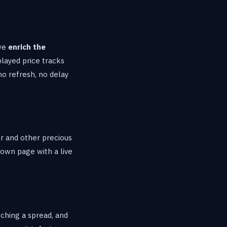
 we
enrich the
played price tracks
no refresh, no delay
er and other precious
 own page with a live
tching a spread, and