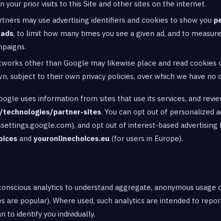
 your prior visits to this Site and other sites on the internet.
rtners may use advertising identifiers and cookies to show you
p
 ads
, to limit how many times you see a given ad, and to measur
mpaigns.
etworks other than Google may likewise place and read cookies 
wn, subject to their own privacy policies, over which we have no 
gle uses information from sites that use its services, and revie
/technologies/partner-sites
. You can opt out of personalized 
settings.google.com), and opt out of interest-based advertisin
oices
and
youronlinechoices.eu
(for users in Europe).
onscious analytics to understand aggregate, anonymous usage of
 are popular). Where used, such analytics are intended to report
 to identify you individually.