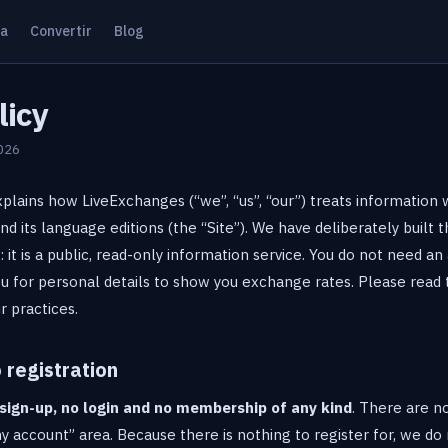
ta
Convertir
Blog
licy
2026
xplains how LiveExchanges (“we”, “us”, “our”) treats information 
 its language editions (the “Site”). We have deliberately built 
: it is a public, read-only information service. You do not need an 
u for personal details to show you exchange rates. Please read t
r practices.
 registration
sign-up, no login and no membership of any kind
. There are no
 account” area. Because there is nothing to register for, we do 