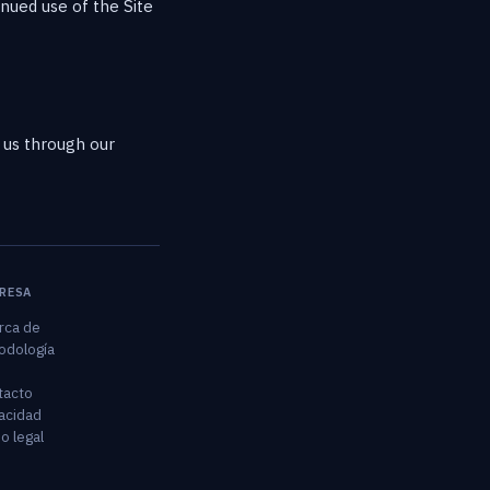
inued use of the Site
h us through our
RESA
rca de
odología
tacto
acidad
o legal