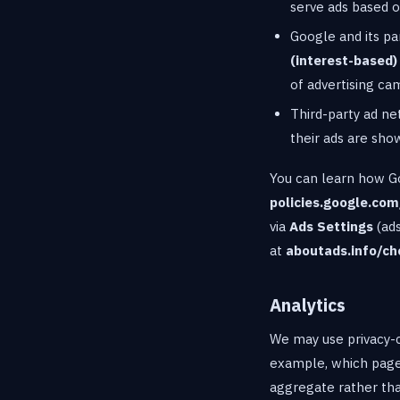
serve ads based on
Google and its pa
(interest-based)
of advertising ca
Third-party ad n
their ads are sho
You can learn how Goo
policies.google.com
via
Ads Settings
(ads
at
aboutads.info/ch
Analytics
We may use privacy-c
example, which pages
aggregate rather than