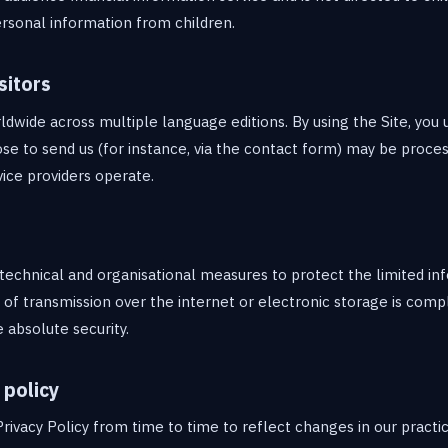
rsonal information from children.
sitors
ldwide across multiple language editions. By using the Site, you
se to send us (for instance, via the contact form) may be proces
ice providers operate.
echnical and organisational measures to protect the limited in
f transmission over the internet or electronic storage is comp
absolute security.
 policy
rivacy Policy from time to time to reflect changes in our practi