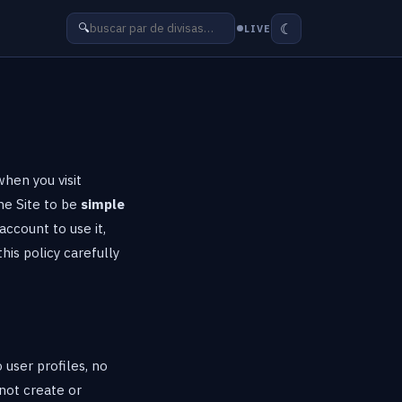
☾
🔍
LIVE
when you visit
the Site to be
simple
account to use it,
his policy carefully
 user profiles, no
not create or