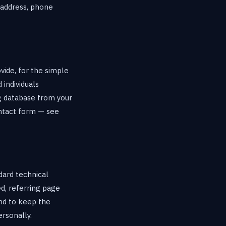
 address, phone
vide, for the simple
 individuals
g database from your
ontact form — see
dard technical
d, referring page
and to keep the
ersonally.