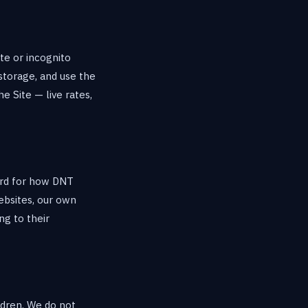
te or incognito
storage, and use the
e Site — live rates,
ard for how DNT
ebsites, our own
ng to their
ildren. We do not