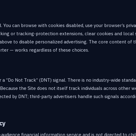
l. You can browse with cookies disabled, use your browser’s priva
cking or tracking-protection extensions, clear cookies and local 
above to disable personalized advertising. The core content of th
rter — works regardless of these choices.
a “Do Not Track” (DNT) signal. There is no industry-wide stand
Because the Site does not itself track individuals across other w
fected by DNT; third-party advertisers handle such signals accordi
cy
-audience financial information service and is not directed to ch