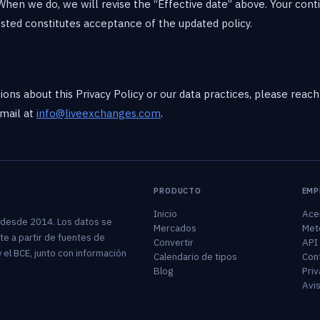
When we do, we will revise the “Effective date” above. Your cont
sted constitutes acceptance of the updated policy.
ions about this Privacy Policy or our data practices, please reac
mail at
info@liveexchanges.com
.
PRODUCTO
EMP
Inicio
Ace
 desde 2014. Los datos se
Mercados
Met
te a partir de fuentes de
Convertir
API
 el BCE, junto con información
Calendario de tipos
Con
Blog
Priv
Avis