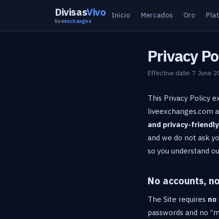
Divisas
Vivo
Inicio
Mercados
Oro
Pla
live
exchanges
Privacy Po
Effective date: 7 June 
This Privacy Policy e
liveexchanges.com and
and privacy-friendly
and we do not ask yo
so you understand ou
No accounts, no
The Site requires
no 
passwords and no “my