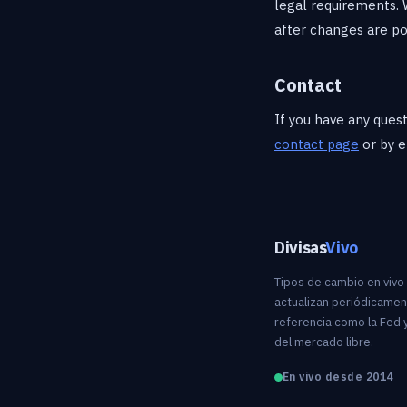
legal requirements. 
after changes are po
Contact
If you have any quest
contact page
or by e
Divisas
Vivo
Tipos de cambio en vivo
actualizan periódicamen
referencia como la Fed y
del mercado libre.
En vivo desde 2014