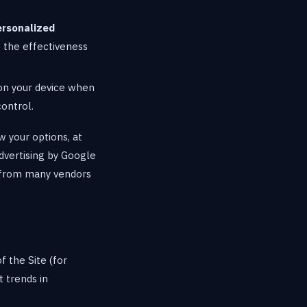
ersonalized
e the effectiveness
on your device when
control.
w your options, at
advertising by Google
g from many vendors
 the Site (for
 trends in