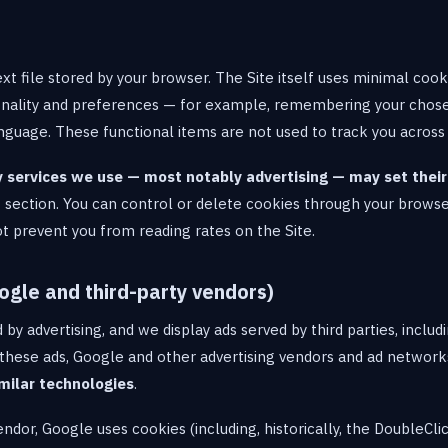
ext file stored by your browser. The Site itself uses minimal cook
tionality and preferences — for example, remembering your cho
language. These functional items are not used to track you across
y services we use — most notably advertising — may set thei
t section. You can control or delete cookies through your browse
ot prevent you from reading rates on the Site.
ogle and third-party vendors)
d by advertising, and we display ads served by third parties, includ
these ads, Google and other advertising vendors and ad networ
milar technologies
.
vendor, Google uses cookies (including, historically, the DoubleCl