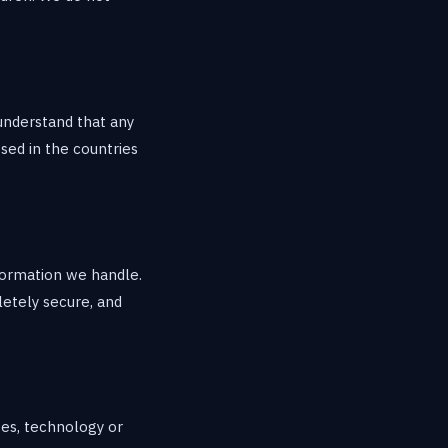
 understand that any
sed in the countries
formation we handle.
letely secure, and
ces, technology or