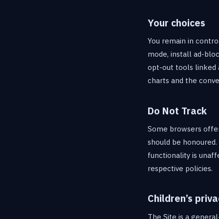
Your choices
You remain in contro
mode, install ad-blo
opt-out tools linked 
charts and the conve
Do Not Track
Some browsers offer 
should be honoured. 
functionality is unaf
respective policies.
Children’s priva
The Site is a general