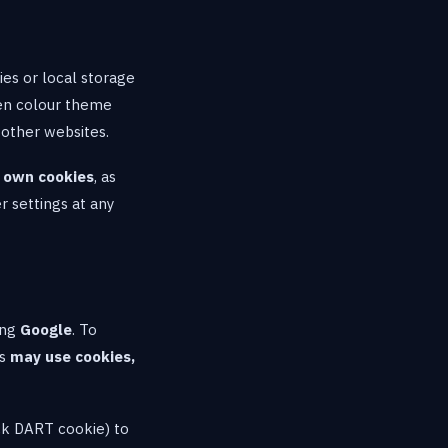
ies or local storage
sen colour theme
 other websites.
r own cookies
, as
r settings at any
ing
Google
. To
ks
may use cookies,
ick DART cookie) to