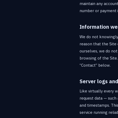
maintain any account
number or payment in
Information we 
We do not knowingly c
reason that the Site 
ourselves, we do not
browsing of the Site
“Contact” below.
Server logs and
Like virtually every 
request data — such 
and timestamps. This 
service running reliab