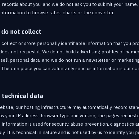
 records about you, and we do not ask you to submit your name,
formation to browse rates, charts or the converter.
do not collect
ollect or store personally identifiable information that you pro
does not request it. We do not build advertising profiles of named
 sell personal data, and we do not run a newsletter or marketin
. The one place you can voluntarily send us information is our c
 technical data
website, our hosting infrastructure may automatically record stan
as your IP address, browser type and version, the pages requeste
information is used for security, abuse prevention, diagnostics 
ly. It is technical in nature and is not used by us to identify you p