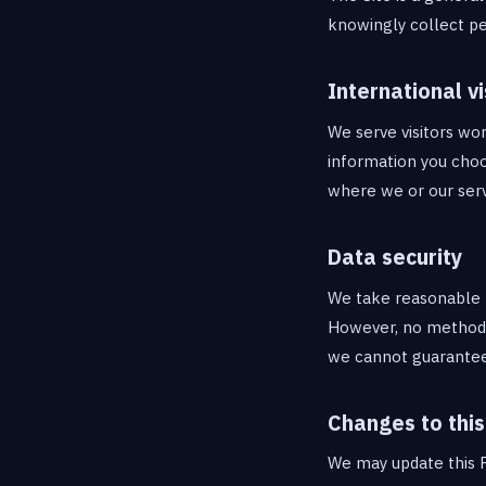
knowingly collect pe
International vi
We serve visitors wor
information you choo
where we or our serv
Data security
We take reasonable t
However, no method o
we cannot guarantee 
Changes to this
We may update this P