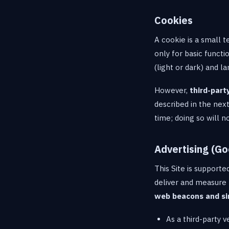
Cookies
A cookie is a small t
only for basic func
(light or dark) and 
However,
third-part
described in the nex
time; doing so will n
Advertising (Go
This Site is supporte
deliver and measure 
web beacons and si
As a third-party 